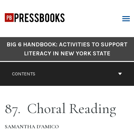
Skip
to
content
ARCH
Book
BIG 6 HANDBOOK: ACTIVITIES TO SUPPORT
Contents
LITERACY IN NEW YORK STATE
Navigation
CONTENTS
87
Choral Reading
SAMANTHA D'AMICO