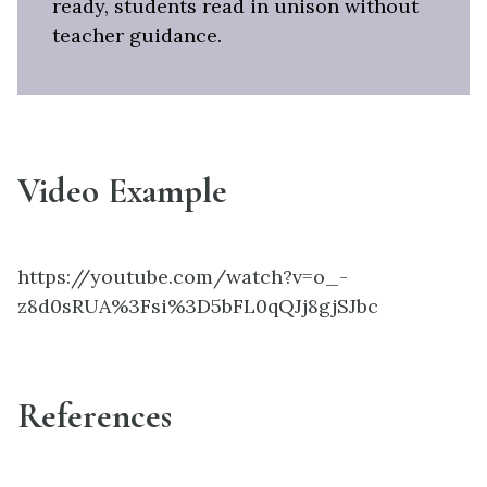
ready, students read in unison without
teacher guidance.
Video Example
https://youtube.com/watch?v=o_-
z8d0sRUA%3Fsi%3D5bFL0qQJj8gjSJbc
References