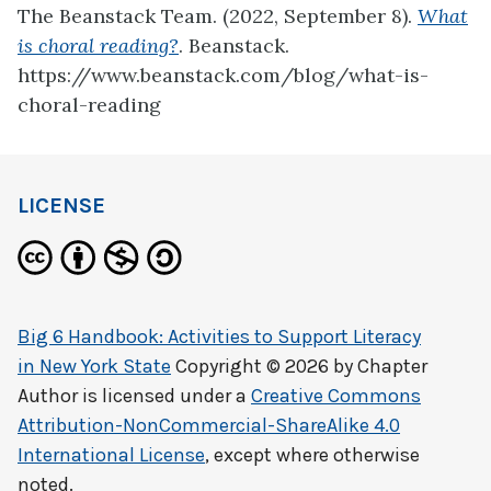
The Beanstack Team. (2022, September 8).
What
is choral reading?
. Beanstack.
https://www.beanstack.com/blog/what-is-
choral-reading
LICENSE
Big 6 Handbook: Activities to Support Literacy
in New York State
Copyright © 2026 by
Chapter
Author
is licensed under a
Creative Commons
Attribution-NonCommercial-ShareAlike 4.0
International License
, except where otherwise
noted.