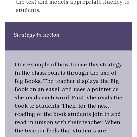
the text and models appropriate fluency to
students.
Strategy in Action
One example of how to use this strategy
in the classroom is through the use of
Big Books. The teacher displays the Big
Book on an easel, and uses a pointer as
she reads each word. First, she reads the
book to students. Then, for the next
reading of the book students join in and
read in unison with their teacher. When
the teacher feels that students are