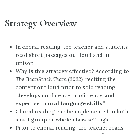
Strategy Overview
In choral reading, the teacher and students
read short passages out loud and in
unison.
Why is this strategy effective? According to
The BeanStack Team (2022),
reciting the
content out loud prior to solo reading
“develops confidence, proficiency, and
expertise in
oral language skills
.”
Choral reading can be implemented in both
small group or whole class settings.
Prior to choral reading, the teacher reads