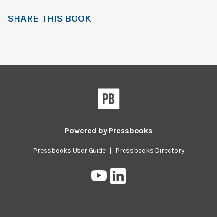
SHARE THIS BOOK
Powered by
Pressbooks
Pressbooks User Guide
|
Pressbooks Directory
Pressbooks
Pressbooks
on
on
YouTube
LinkedIn