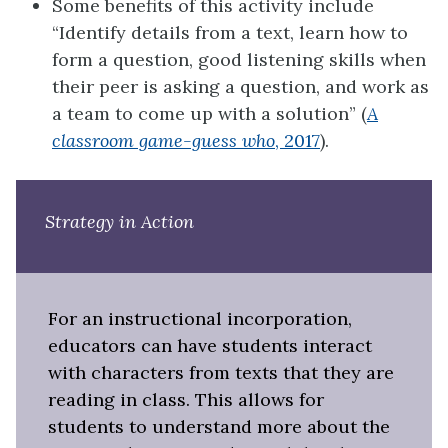
Some benefits of this activity include
“Identify details from a text, learn how to
form a question, good listening skills when
their peer is asking a question, and work as
a team to come up with a solution” (
A
classroom game-guess who
, 2017
).
Strategy in Action
For an instructional incorporation,
educators can have students interact
with characters from texts that they are
reading in class. This allows for
students to understand more about the