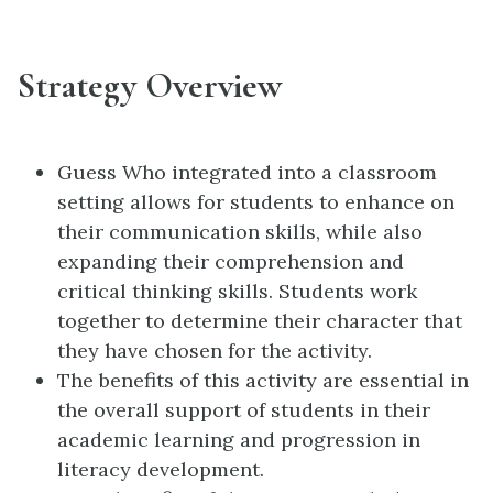
Strategy Overview
Guess Who integrated into a classroom
setting allows for students to enhance on
their communication skills, while also
expanding their comprehension and
critical thinking skills. Students work
together to determine their character that
they have chosen for the activity.
The benefits of this activity are essential in
the overall support of students in their
academic learning and progression in
literacy development.