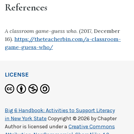
References
A classroom game-guess who
. (2017, December
16).
https://theteacherbin.com/a-classroom-
game-guess-who/
LICENSE
Big 6 Handbook: Activities to Support Literacy
in New York State
Copyright © 2026 by
Chapter
Author
is licensed under a
Creative Commons