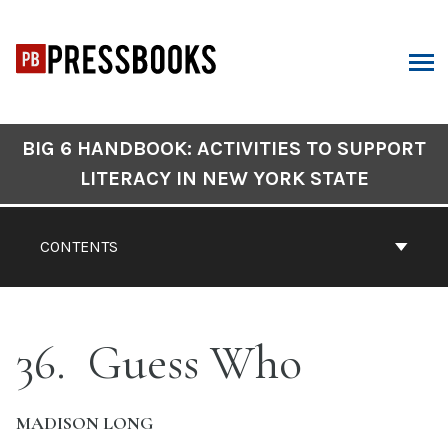
Skip
to
content
ARCH
Book
BIG 6 HANDBOOK: ACTIVITIES TO SUPPORT
Contents
LITERACY IN NEW YORK STATE
Navigation
CONTENTS
36
Guess Who
MADISON LONG