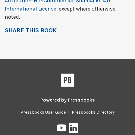
Attribution-NonCommercial-ShareAlike 4.0
International License
, except where otherwise
noted.
SHARE THIS BOOK
Powered by
Pressbooks
Pressbooks User Guide
|
Pressbooks Directory
Pressbooks
Pressbooks
on
on