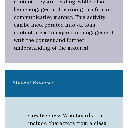
content they are reading, while
also
being engaged and learning in a fun and
communicative manner. This activity
can be incorporated into various
content areas to expand on engagement
with the content and further
understanding of the material.
Student Example
Create Guess Who Boards that
include characters from a class