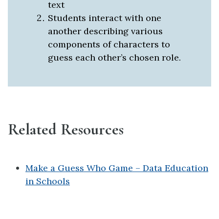
text
Students interact with one
another describing
various
components of characters to
guess each other’s chosen role.
Related Resources
Make a Guess Who Game – Data Education
in Schools