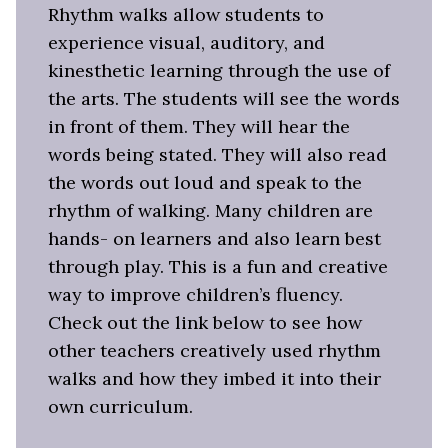
Rhythm walks allow students to
experience visual, auditory, and
kinesthetic learning through the use of
the arts. The students will see the words
in front of them. They will hear the
words being stated. They will also read
the words out loud and speak to the
rhythm of walking. Many children are
hands- on learners and also learn best
through play. This is a fun and creative
way to improve children’s fluency.
Check out the link below to see how
other teachers creatively used rhythm
walks and how they imbed it into their
own curriculum.