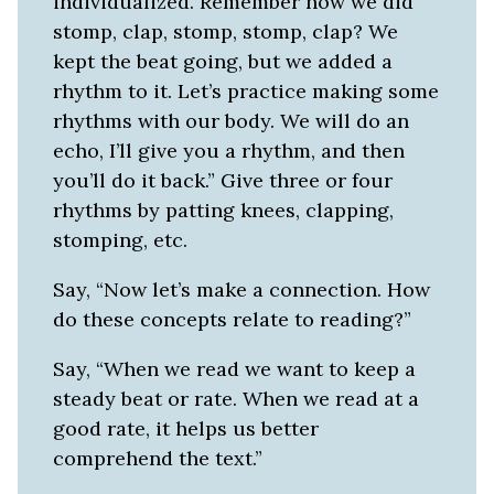
individualized. Remember how we did
stomp, clap, stomp, stomp, clap? We
kept the beat going, but we added a
rhythm to it. Let’s practice making some
rhythms with our body. We will do an
echo, I’ll give you a rhythm, and then
you’ll do it back.” Give three or four
rhythms by patting knees, clapping,
stomping, etc.
Say, “Now let’s make a connection. How
do these concepts relate to reading?”
Say, “When we read we want to keep a
steady beat or rate. When we read at a
good rate, it helps us better
comprehend the text.”