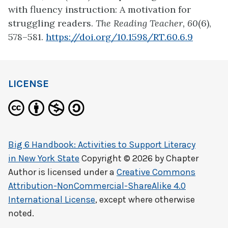
with fluency instruction: A motivation for
struggling readers.
The Reading Teacher, 60
(6),
578–581.
https://doi.org/10.1598/RT.60.6.9
LICENSE
Big 6 Handbook: Activities to Support Literacy
in New York State
Copyright © 2026 by
Chapter
Author
is licensed under a
Creative Commons
Attribution-NonCommercial-ShareAlike 4.0
International License
, except where otherwise
noted.