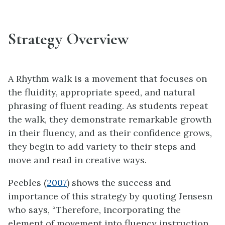
Strategy Overview
A Rhythm walk is a movement that focuses on
the fluidity, appropriate speed, and natural
phrasing of fluent reading. As students repeat
the walk, they demonstrate remarkable growth
in their fluency, and as their confidence grows,
they begin to add variety to their steps and
move and read in creative ways.
Peebles (
2007
) shows the success and
importance of this strategy by quoting Jensesn
who says, “Therefore, incorporating the
element of movement into fluency instruction