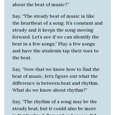
about the beat of music?”
Say, “The steady beat of music is like
the heartbeat of a song. It’s constant and
steady and it keeps the song moving
forward. Let’s see if we can identify the
beat in a few songs.” Play a few songs
and have the students tap their toes to
the beat.
Say, “Now that we know how to find the
beat of music, let’s figure out what the
difference is between beat and rhythm.
What do we know about rhythm?”
Say, “The rhythm of a song may be the
steady beat, but it could also be more