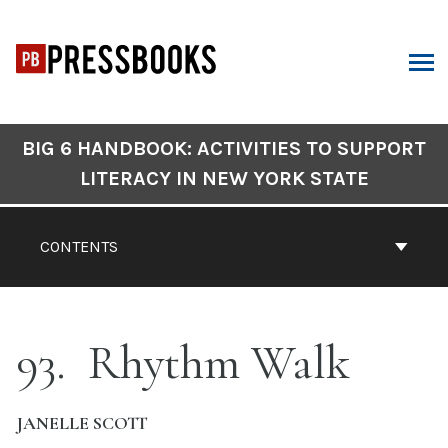
Skip
to
content
ARCH
Book
BIG 6 HANDBOOK: ACTIVITIES TO SUPPORT
Contents
LITERACY IN NEW YORK STATE
Navigation
CONTENTS
93
Rhythm Walk
JANELLE SCOTT