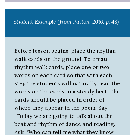
Student Example (from Patton, 2016, p. 48)
Before lesson begins, place the rhythm
walk cards on the ground. To create
rhythm walk cards, place one or two
words on each card so that with each
step the students will naturally read the
words on the cards in a steady beat. The
cards should be placed in order of
where they appear in the poem. Say,
“Today we are going to talk about the
beat and rhythm of dance and reading.”
Ask, “Who can tell me what they know