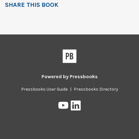
SHARE THIS BOOK
Powered by
Pressbooks
Pressbooks User Guide
|
Pressbooks Directory
Pressbooks
Pressbooks
on
on
YouTube
LinkedIn