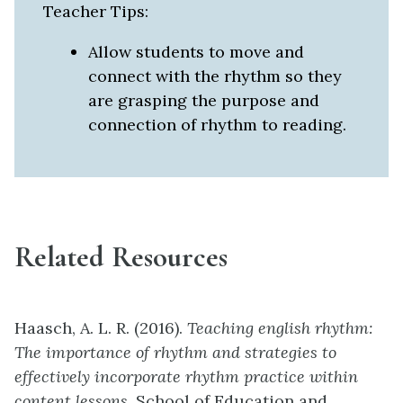
Teacher Tips:
Allow students to move and
connect with the rhythm so they
are grasping the purpose and
connection of rhythm to reading.
Related Resources
Haasch, A. L. R. (2016).
Teaching english rhythm:
The importance of rhythm and strategies to
effectively incorporate rhythm practice within
content lessons.
School of Education and