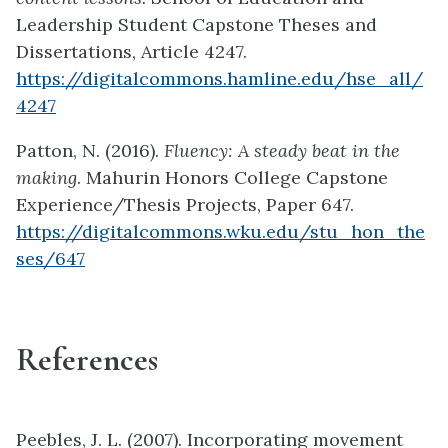
Leadership Student Capstone Theses and
Dissertations, Article 4247.
https://digitalcommons.hamline.edu/hse_all/
4247
Patton, N. (2016).
Fluency: A steady beat in the
making
. Mahurin Honors College Capstone
Experience/Thesis Projects, Paper 647.
https://digitalcommons.wku.edu/stu_hon_the
ses/647
References
Peebles, J. L. (2007). Incorporating movement