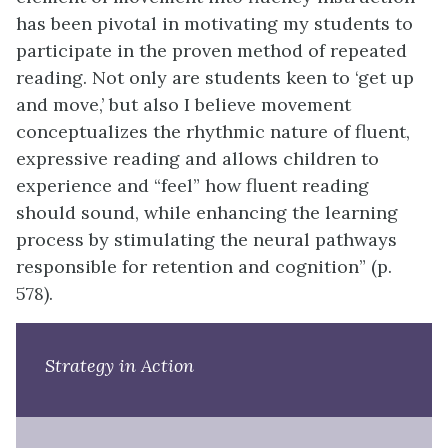
has been pivotal in motivating my students to
participate in the proven method of repeated
reading. Not only are students keen to ‘get up
and move,’ but also I believe movement
conceptualizes the rhythmic nature of fluent,
expressive reading and allows children to
experience and “feel” how fluent reading
should sound, while enhancing the learning
process by stimulating the neural pathways
responsible for retention and cognition” (p.
578).
Strategy in Action