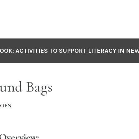
OOK: ACTIVITIES TO SUPPORT LITERACY IN NE
und Bags
MOEN
 Overview: