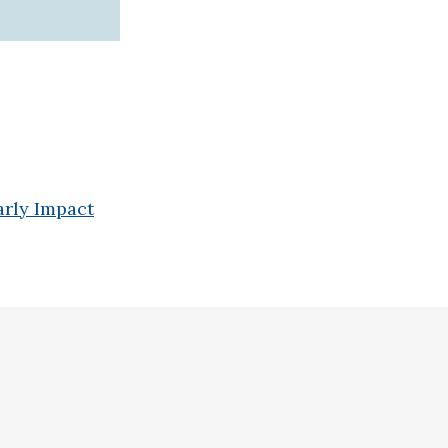
arly Impact