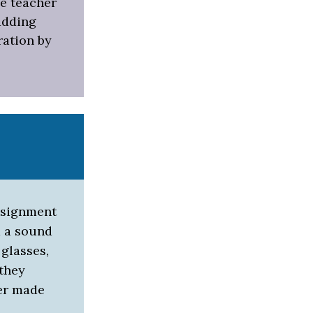
he teacher
adding
ration by
ssignment
d a sound
 glasses,
 they
ter made