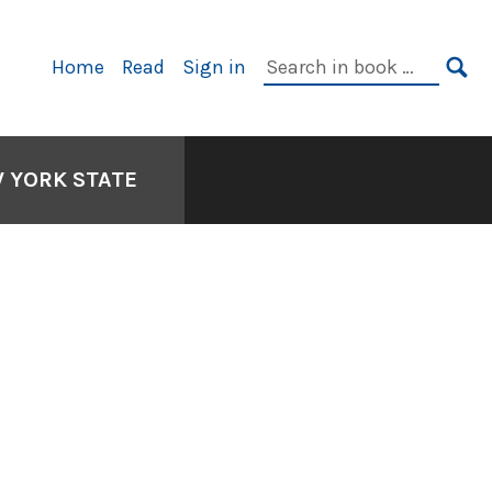
Primary
Search
Home
Read
Sign in
Navigation
in
SE
book:
W YORK STATE