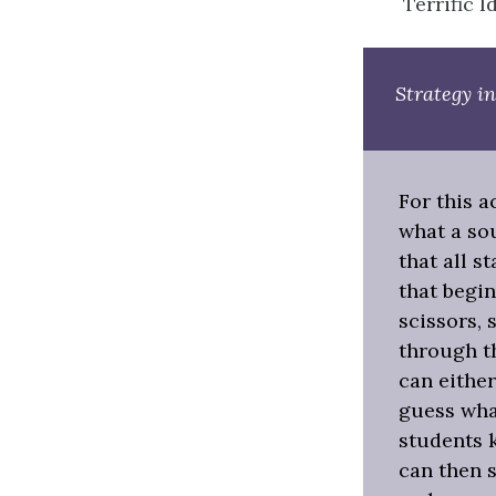
Terrific I
Strategy in
For this a
what a sou
that all s
that begin
scissors, 
through th
can either
guess what
students k
can then s