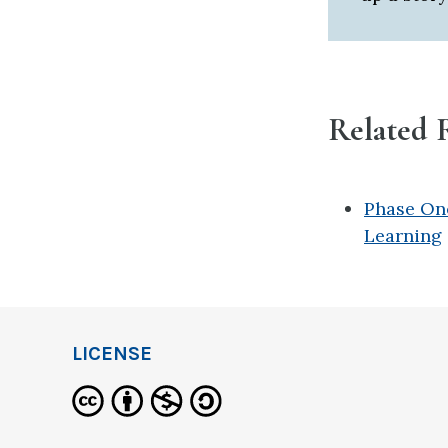
Related 
Phase One
Learning
LICENSE