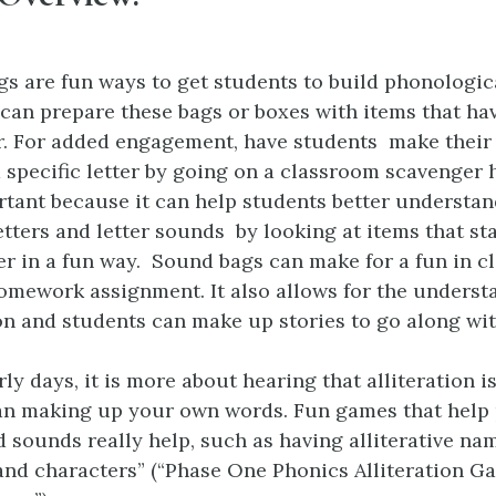
s are fun ways to get students to build phonologic
can prepare these bags or boxes with items that ha
ter. For added engagement, have students make thei
a specific letter by going on a classroom scavenger 
ortant because it can help students better understa
letters and letter sounds by looking at items that st
er in a fun way. Sound bags can make for a fun in cl
omework assignment. It also allows for the underst
ion and students can make up stories to go along wit
rly days, it is more about hearing that alliteration 
an making up your own words. Fun games that help 
 sounds really help, such as having alliterative na
and characters” (“Phase One Phonics Alliteration G