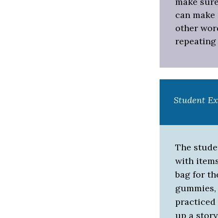
make sure 
can make u
other word
repeating 
Student E
The stude
with item
bag for th
gummies, e
practiced
up a story