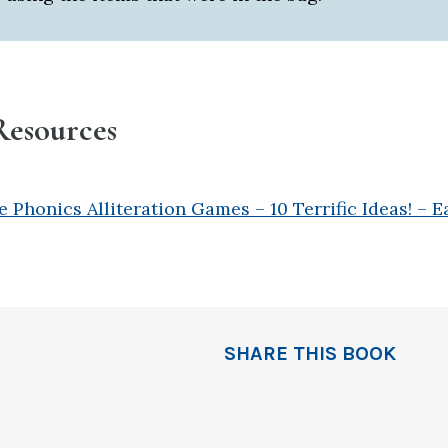
Resources
 Phonics Alliteration Games – 10 Terrific Ideas! – E
SHARE THIS BOOK