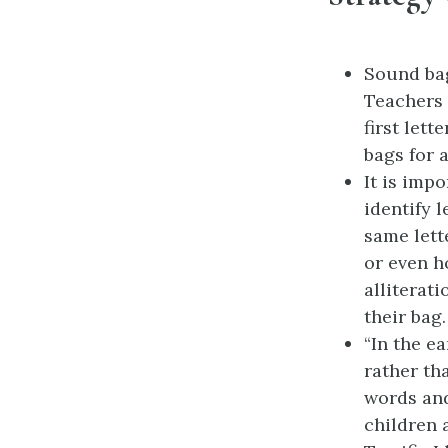
Sound bag
Teachers 
first let
bags for 
It is imp
identify 
same lett
or even h
alliterat
their bag.
“In the ea
rather th
words and
children 