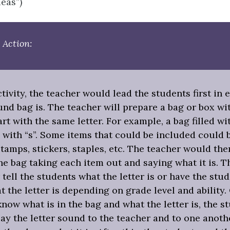
deas”)
 Action:
ctivity, the teacher would lead the students first in 
nd bag is. The teacher will prepare a bag or box wi
tart with the same letter. For example, a bag filled w
 with “s”. Some items that could be included could 
stamps, stickers, staples, etc. The teacher would the
e bag taking each item out and saying what it is. T
 tell the students what the letter is or have the stu
 the letter is depending on grade level and ability.
now what is in the bag and what the letter is, the s
ay the letter sound to the teacher and to one anoth