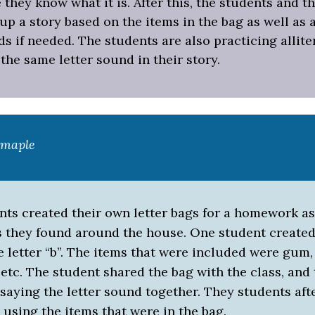
they know what it is. After this, the students and t
p a story based on the items in the bag as well as 
s if needed. The students are also practicing allite
the same letter sound in their story.
xmaple
nts created their own letter bags for a homework a
s they found around the house. One student create
e letter “b”. The items that were included were gum,
tc. The student shared the bag with the class, and
 saying the letter sound together. They students af
 using the items that were in the bag.