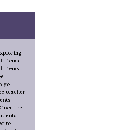
exploring
th items
ith items
be
n go
he teacher
dents
 Once the
tudents
er to