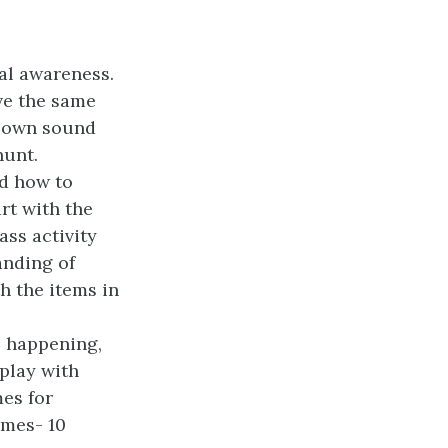
al awareness.
ve the same
r own sound
hunt.
nd how to
art with the
ass activity
anding of
h the items in
is happening,
play with
mes for
ames- 10