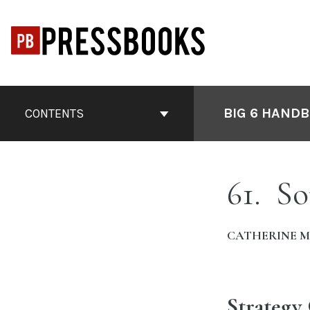
Skip
to
content
Book
Contents
BIG 6 HANDB
CONTENTS
Navigation
61
So
CATHERINE 
Strategy