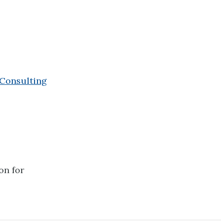
 Consulting
on for