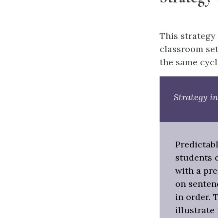
This strategy 
classroom set
the same cycl
Strategy in
Predictab
students 
with a pre
on senten
in order. 
illustrate