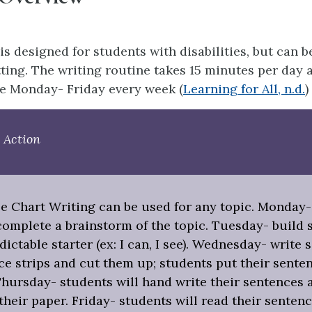
is designed for students with disabilities, but can b
ting. The writing routine takes 15 minutes per day 
e Monday- Friday every week (
Learning for All, n.d.
)
 Action
le Chart Writing can be used for any topic. Monday-
complete a brainstorm of the topic. Tuesday- build 
dictable starter (ex: I can, I see). Wednesday- write
ce strips and cut them up; students put their sente
Thursday- students will hand write their sentences 
 their paper. Friday- students will read their sentenc