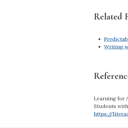
Related 
Predictab
Writing w
Referenc
Learning for Al
Students with 
https://liter