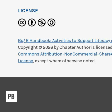
LICENSE
Big 6 Handbook: Activities to Support Literacy 
Copyright © 2026 by
Chapter Author
is license
Commons Attribution-NonCommercial-ShareAli
License
, except where otherwise noted.