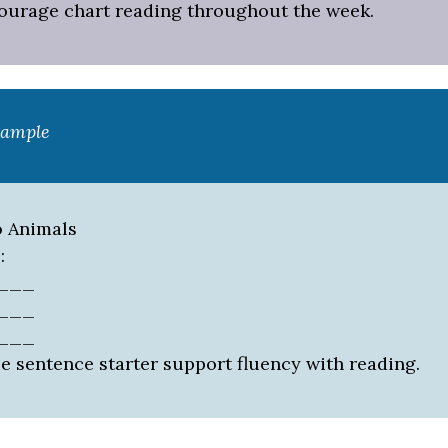
courage chart reading throughout the week.
xample
o Animals
:
____
____
____
e sentence starter support fluency with reading.