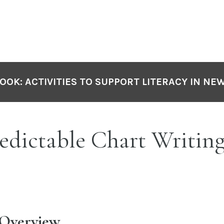
OOK: ACTIVITIES TO SUPPORT LITERACY IN NE
edictable Chart Writin
 Overview