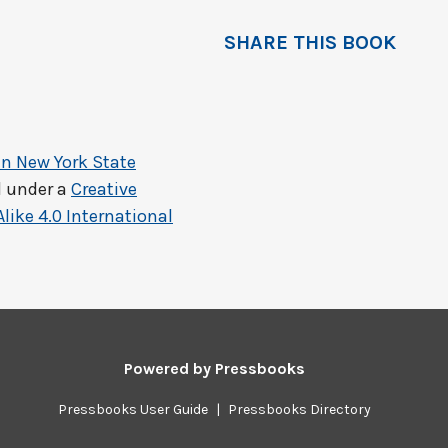
SHARE THIS BOOK
in New York State
d under a
Creative
ke 4.0 International
Powered by
Pressbooks
Pressbooks User Guide
|
Pressbooks Directory