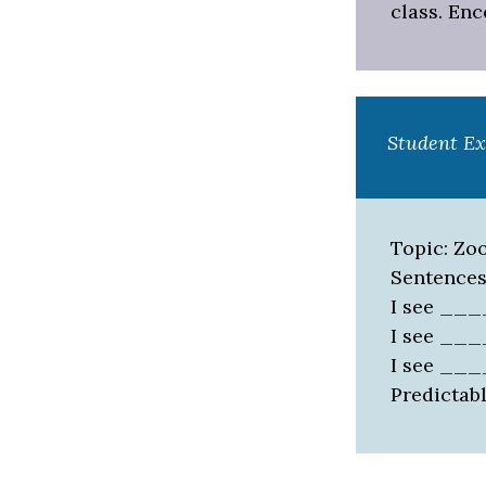
class. En
Student E
Topic: Zo
Sentences
I see __
I see __
I see __
Predictabl