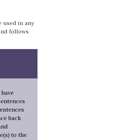
e used in any
and follows
 have
sentences
 sentences
nce back
and
e(s) to the