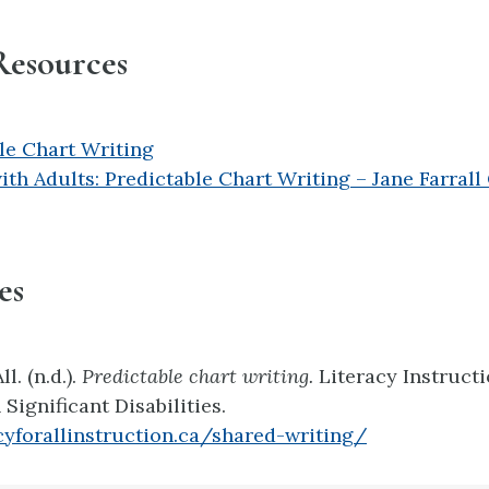
Resources
le Chart Writing
ith Adults: Predictable Chart Writing – Jane Farrall
es
l. (n.d.).
Predictable chart writing.
Literacy Instructi
Significant Disabilities.
acyforallinstruction.ca/shared-writing/