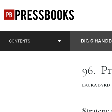
Skip
to
content
Book
Contents
BIG 6 HANDB
CONTENTS
Navigation
96
Pr
LAURA BYRD
Strategy